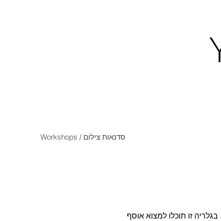
Workshops / סדנאות צילום
החזרה של הפילם לזירת הצילו