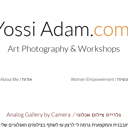
Yossi Adam.
co
Art Photography & Workshops
About Me / אודות
Women Empow
Analog Gallery by Camera /
גלריית צילום אנלוגי
ם החובבנית והמקצועית גרמה לי לרצון עז לשתף בצילומים האנלוגיים 