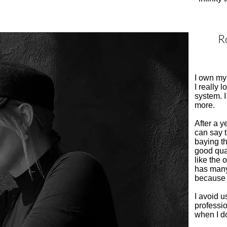
Ro
I own my 
I really l
system. 
more.
After a y
can say 
baying t
good qual
like the 
has many
because 
I avoid u
professio
when I do