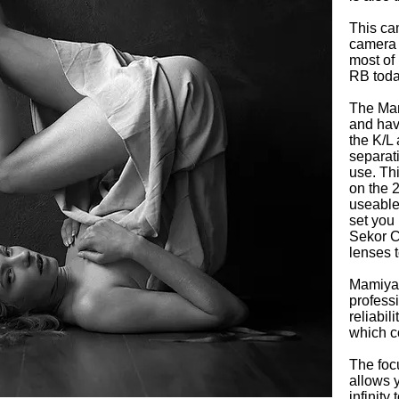
This ca
camera 
most of 
RB today
The Mam
and hav
the K/L
separat
use. Th
on the 
useable
set you 
Sekor C
lenses t
Mamiya 
profess
reliabil
which c
The foc
allows y
infinity