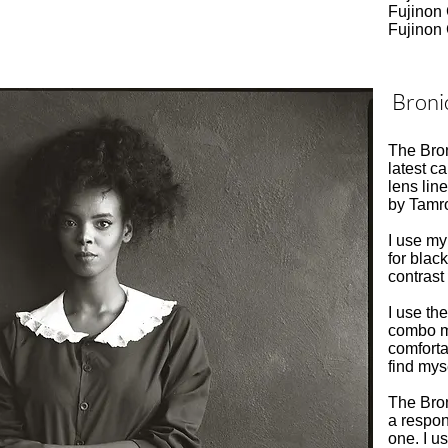
Fujinon
Fujinon
Broni
The Bro
latest 
lens li
by Tamro
I use my 
for blac
contrast
I use th
combo m
comforta
find mys
The Bron
a respon
one. I u