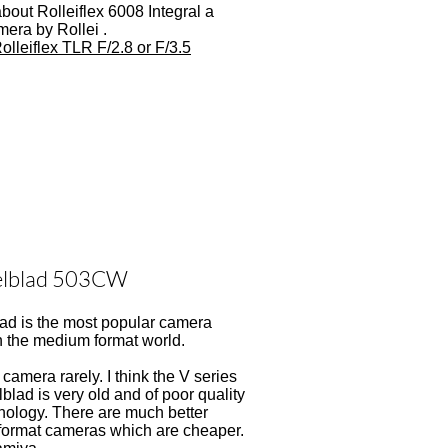
about Rolleiflex 6008 Integral a
mera by Rollei .
olleiflex TLR F/2.8 or F/3.5
elblad 503CW
ad is the most popular camera
n the medium format world.
s camera rarely. I think the V series
blad is very old and of poor quality
nology. There are much better
ormat cameras which are cheaper.