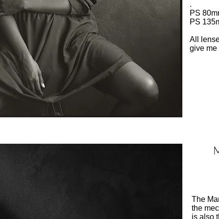
.
PS 80mm
PS 135m
All lens
give me 
M
The Mam
the mec
is also 