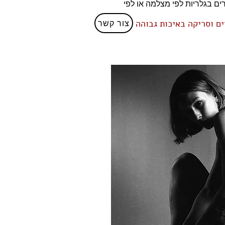
עשיר של צילומים שבוצעו על גבי פילם בפורמטים בינוניים שונים והן בפורמט גדול 4/
צור קשר
גבוהה
ניתן לקבל ייעוץ 