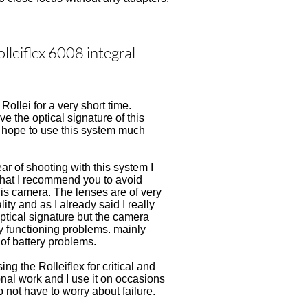
lleiflex 6008 integral
Rollei for a very short time.
ove the optical signature of this
I hope to use this system much
ear of shooting with this system I
that I recommend you to avoid
his camera. The lenses are of very
ity and as I already said I really
optical signature but the camera
 functioning problems. mainly
of battery problems.
sing the Rolleiflex for critical and
nal work and I use it on occasions
 not have to worry about failure.