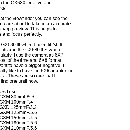
h the GX680 creative and
ng/.
at the viewfinder you can see the
you are about to take in an accurate
sharp preview. This helps to
and focus perfectly.
 GX680 lll when I need tilt/shift
nts and the GX680 lllS when I
ularly. I use the camera as 6X7
ost of the time and 6X8 format
ant to have a bigger negative. I
ally like to have the 6X6 adapter for
ra. These are so rare that I
 find one until now.
es I use:
 GXM 80mmF/5.6
n GXM 100mmF/4
 GXD 125mmF/3.2
 GXM 125mmF/5.6
 GXM 150mmF/4.5
 GXM 180mmF/5.6
 GXM 210mmF/5.6