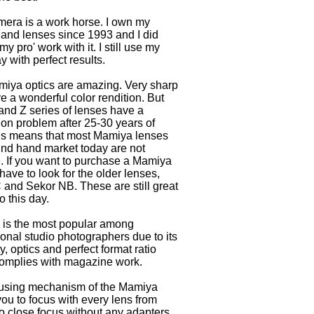
mera is a work horse. I own my
and lenses since 1993 and I did
my pro' work with it. I still use my
 with perfect results.
iya optics are amazing. Very sharp
e a wonderful color rendition. But
 and Z series of lenses have a
ion problem after 25-30 years of
is means that most Mamiya lenses
2nd hand market today are not
. If you want to purchase a Mamiya
have to look for the older lenses,
 and Sekor NB. These are still great
o this day.
is the most popular among
ional studio photographers due to its
ity, optics and perfect format ratio
omplies with magazine work.
using mechanism of the Mamiya
ou to focus with every lens from
 to close focus without any adapters.