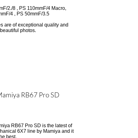
F/2./8 , PS 110mmF/4 Macro,
mF/4 , PS 50mmF/3.5
es are of exceptional quality and
beautiful photos.
amiya RB67 Pro SD
iya RB67 Pro SD is the latest of
hanical 6X7 line by Mamiya and it
the best.