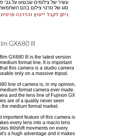
וג של סרטי צילום בהם השתמשתי.
וח סרט מקצועיים וסריקה באיכות
film GX680 lll
film GX680 lll is the latest version
 medium format line. It is important
that this camera is a studio camera
seable only on a massive tripod.
0 line of camera is, in my opinion,
t medium format camera ever made.
ra and the lens line of Fujinon GX
ies are of a quality never seen
n the medium format market.
 importent feature of this camera is
makes every lens into a macro lens
les tilt/shift movments on every
at's a hugh adventage and it makes