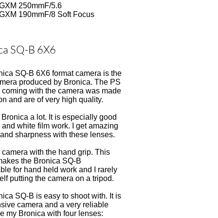
 GXM 250mmF/5.6
 GXM 190mmF/8 Soft Focus
ca SQ-B 6X6
nica SQ-B 6X6 format camera is the
camera produced by Bronica. The PS
ne coming with the camera was made
n and are of very high quality.
Bronica a lot. It is especially good
k and white film work. I get amazing
 and sharpness with these lenses.
e camera with the hand grip. This
akes the Bronica SQ-B
ble for hand held work and I rarely
elf putting the camera on a tripod.
ica SQ-B is easy to shoot with. It is
sive camera and a very reliable
se my Bronica with four lenses: