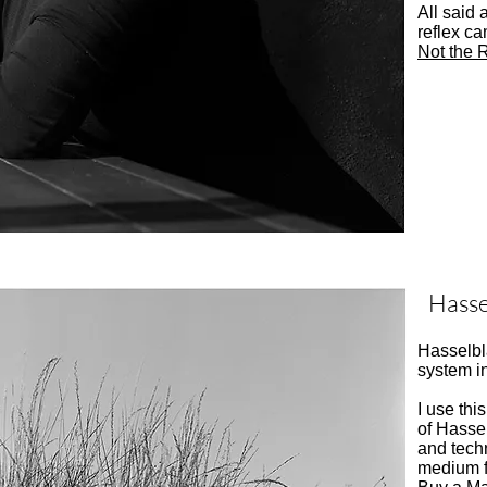
All said 
reflex ca
Not the R
Hass
Hasselbl
system i
I use thi
of Hassel
and tech
medium f