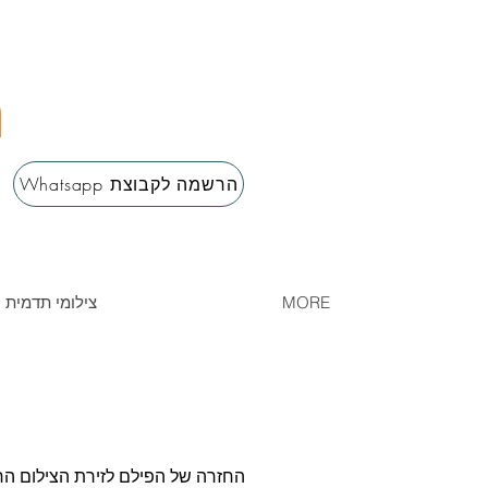
m
Whatsapp הרשמה לקבוצת
erment / צילומי תדמית ונשיות
MORE
שלי. בגלריה זו תוכלו למצוא אוסף