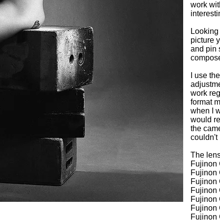
work wit
interesti
Looking 
picture 
and pin 
compose 
I use the
adjustme
work reg
format m
when I w
would re
the came
couldn't
The lens
Fujinon
Fujino
Fujinon
Fujinon
Fujinon
Fujinon
Fujinon