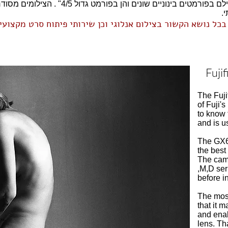
5" . הצילומים מסודרים בגלריות לפי מצלמה או לפי
ס
והדרכה פרטית בכל נושא הקשור בצילום אנלוגי וכן שירותי פית
Fuji
The Fuji
of Fuji's
to know 
and is u
The GX68
the bes
The came
,M,D ser
before i
The most
that it 
and enab
lens. Th